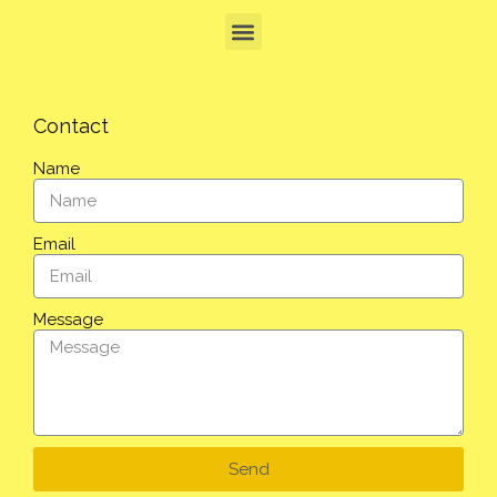
Contact
Name
Email
Message
Send