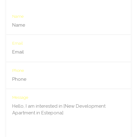
Name
Email
Phone
Message