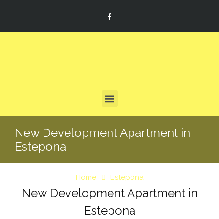
New Development Apartment in
Estepona
Home
Estepona
New Development Apartment in
Estepona