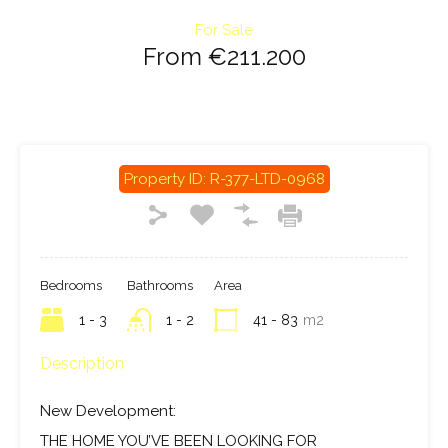
For Sale
From €211.200
Property ID:
R-377-LTD-0968
Bedrooms
Bathrooms
Area
1 - 3
1 - 2
41 - 83
m2
Description
New Development:
THE HOME YOU’VE BEEN LOOKING FOR