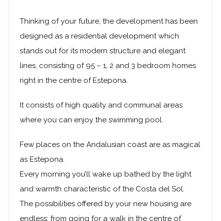
Thinking of your future, the development has been
designed as a residential development which
stands out for its modern structure and elegant
lines, consisting of 95 – 1, 2 and 3 bedroom homes
right in the centre of Estepona.
It consists of high quality and communal areas
where you can enjoy the swimming pool.
Few places on the Andalusian coast are as magical
as Estepona.
Every morning you’ll wake up bathed by the light
and warmth characteristic of the Costa del Sol.
The possibilities offered by your new housing are
endless: from going for a walk in the centre of