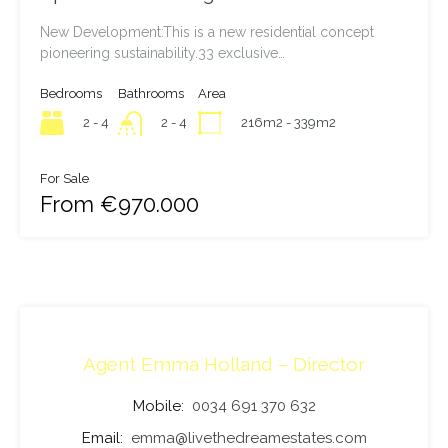
New Development:This is a new residential concept
pioneering sustainability.33 exclusive…
Bedrooms
Bathrooms
Area
2 - 4
216m2 - 339m2
2 - 4
For Sale
From €970.000
Agent Emma Holland – Director
Mobile:
0034 691 370 632
Email:
emma@livethedreamestates.com