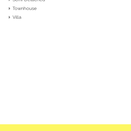
Townhouse
Villa