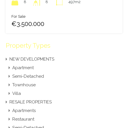
8
497m2
8
For Sale
€3.500.000
Property Types
NEW DEVELOPMENTS
Apartment
Semi-Detached
Townhouse
Villa
RESALE PROPERTIES
Apartments
Restaurant
Semi-Detached