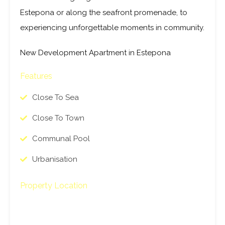
Estepona or along the seafront promenade, to
experiencing unforgettable moments in community.
New Development Apartment in Estepona
Features
Close To Sea
Close To Town
Communal Pool
Urbanisation
Property Location