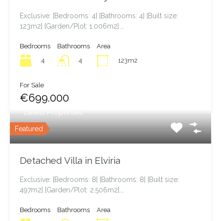
Exclusive: [Bedrooms: 4] [Bathrooms: 4] [Built size:
123m2] [Garden/Plot: 1.006m2].…
Bedrooms
Bathrooms
Area
4
123m2
4
For Sale
€699.000
Latest Properties
Featured
Detached Villa in Elviria
Exclusive: [Bedrooms: 8] [Bathrooms: 8] [Built size:
497m2] [Garden/Plot: 2.506m2].…
Bedrooms
Bathrooms
Area