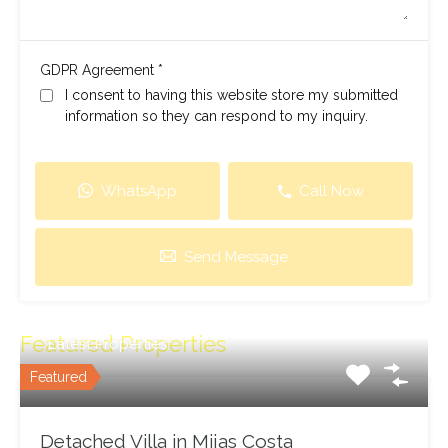
*
GDPR Agreement
I consent to having this website store my submitted
information so they can respond to my inquiry.
WhatsApp
Call Now
Send Message
Featured Properties
Latest Properties
Featured
Detached Villa in Mijas Costa