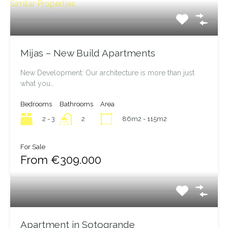
Similar Properties
Mijas – New Build Apartments
New Development: Our architecture is more than just
what you…
Bedrooms
Bathrooms
Area
2 - 3
86m2 - 115m2
2
For Sale
From €309.000
Apartment in Sotogrande