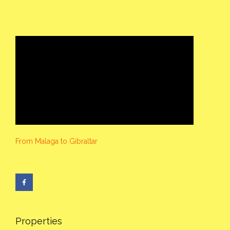
From Malaga to Gibraltar
Properties