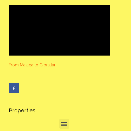
From Malaga to Gibraltar
Properties