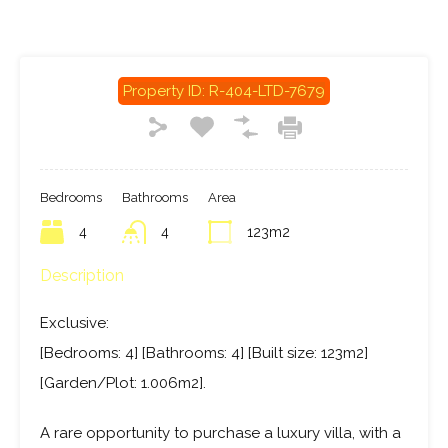
Property ID:
R-404-LTD-7679
Bedrooms
Bathrooms
Area
4
4
123m2
Description
Exclusive:
[Bedrooms: 4] [Bathrooms: 4] [Built size: 123m2]
[Garden/Plot: 1.006m2].