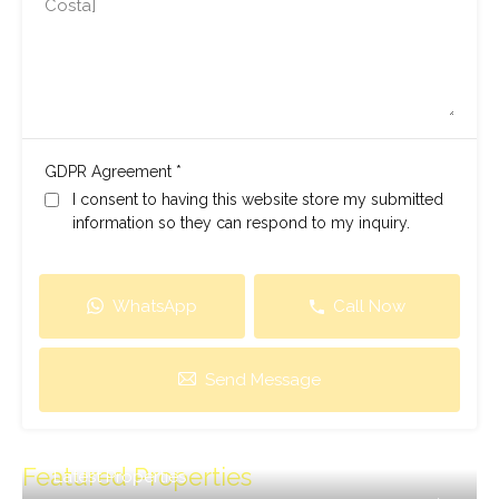
*
GDPR Agreement
I consent to having this website store my submitted
information so they can respond to my inquiry.
WhatsApp
Call Now
Send Message