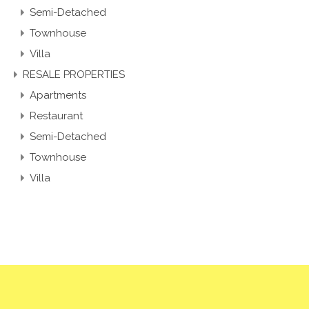
Apartment
Semi-Detached
Townhouse
Villa
RESALE PROPERTIES
Apartments
Restaurant
Semi-Detached
Townhouse
Villa