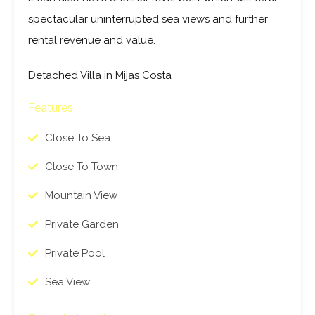
It can also have another level built which will offer
spectacular uninterrupted sea views and further
rental revenue and value.
Detached Villa in Mijas Costa
Features
Close To Sea
Close To Town
Mountain View
Private Garden
Private Pool
Sea View