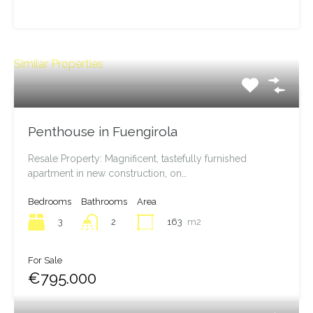
Leaflet
| ©
OpenStreetMap
contributors
Similar Properties
Penthouse in Fuengirola
Resale Property: Magnificent, tastefully furnished
apartment in new construction, on…
Bedrooms
Bathrooms
Area
3
163
m2
2
For Sale
€795.000