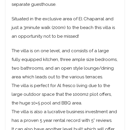
A rare opportunity to purchase a luxury villa, with a
separate guesthouse.
Situated in the exclusive area of El Chaparral and
just a 3minute walk (200m) to the beach this villa is
an opportunity not to be missed!
The villa is on one level, and consists of a large
fully equipped kitchen, three ample size bedrooms,
two bathrooms, and an open style lounge/dining
area which leads out to the various terraces.
The villa is perfect for Al fresco living due to the
large outdoor space that the 1000m2 plot offers,
the huge 10×5 pool and BBQ area.
The villa is also a lucrative business investment and
has a proven 5 year rental record with 5* reviews.