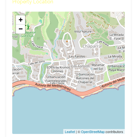
Property Location
+
−