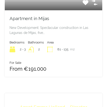
Apartment in Mijas
New Development: Spectacular construction in Las
Lagunas de Mijas, five…
Bedrooms
Bathrooms
Area
2 - 3
81 - 135
m2
2
For Sale
From €191.000