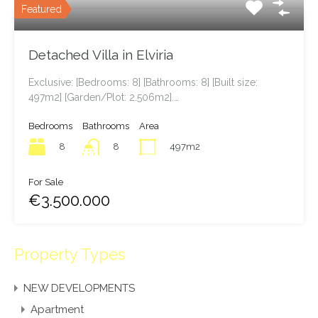
Featured Properties
Latest Properties
Featured
Detached Villa in Elviria
Exclusive: [Bedrooms: 8] [Bathrooms: 8] [Built size:
497m2] [Garden/Plot: 2.506m2].…
Bedrooms
Bathrooms
Area
8
497m2
8
For Sale
€3.500.000
Property Types
NEW DEVELOPMENTS