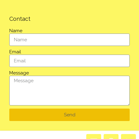
Contact
Name
Email
Message
Send