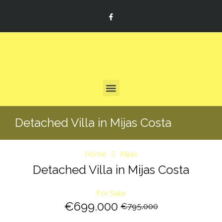
Detached Villa in Mijas Costa
Home
Mijas
Detached Villa in Mijas Costa
For Sale
€699.000
€795.000