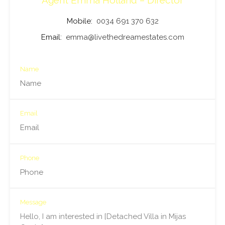
Agent Emma Holland – Director
Mobile:
0034 691 370 632
Email:
emma@livethedreamestates.com
Name
Email
Phone
Message