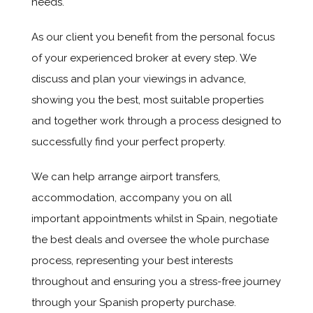
needs.
As our client you benefit from the personal focus
of your experienced broker at every step. We
discuss and plan your viewings in advance,
showing you the best, most suitable properties
and together work through a process designed to
successfully find your perfect property.
We can help arrange airport transfers,
accommodation, accompany you on all
important appointments whilst in Spain, negotiate
the best deals and oversee the whole purchase
process, representing your best interests
throughout and ensuring you a stress-free journey
through your Spanish property purchase.