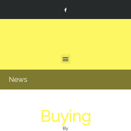
News
Buying
By