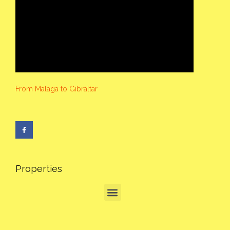
From Malaga to Gibraltar
Properties