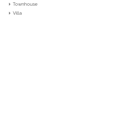
Townhouse
Villa