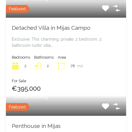
Featured
Detached Villa in Mijas Campo
Exclusive: This charming, private, 2 bedroom, 2
bathroom rustic villa,…
Bedrooms
Bathrooms
Area
2
78
m2
2
For Sale
€395.000
Exclusive Listing
Featured
Penthouse in Mijas