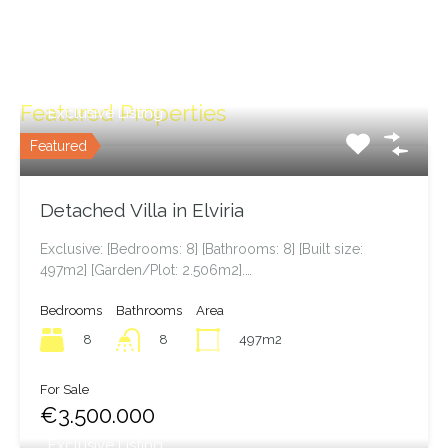
Featured Properties
Exclusive Listing
Featured
Detached Villa in Elviria
Exclusive: [Bedrooms: 8] [Bathrooms: 8] [Built size:
497m2] [Garden/Plot: 2.506m2].…
Bedrooms
Bathrooms
Area
8
497m2
8
For Sale
€3.500.000
Exclusive Listing