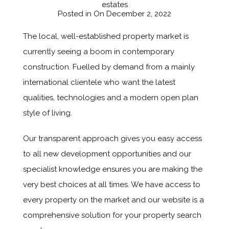
estates
Posted in On
December 2, 2022
The local, well-established property market is
currently seeing a boom in contemporary
construction. Fuelled by demand from a mainly
international clientele who want the latest
qualities, technologies and a modern open plan
style of living.
Our transparent approach gives you easy access
to all new development opportunities and our
specialist knowledge ensures you are making the
very best choices at all times. We have access to
every property on the market and our website is a
comprehensive solution for your property search