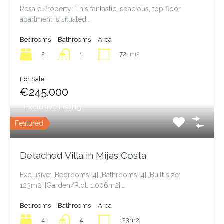
Resale Property: This fantastic, spacious, top floor
apartment is situated…
Bedrooms
Bathrooms
Area
2
72
m2
1
For Sale
€245.000
Exclusive Listing
Featured
Detached Villa in Mijas Costa
Exclusive: [Bedrooms: 4] [Bathrooms: 4] [Built size:
123m2] [Garden/Plot: 1.006m2].…
Bedrooms
Bathrooms
Area
4
123m2
4