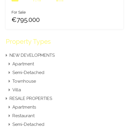
For Sale
€795.000
Property Types
NEW DEVELOPMENTS
Apartment
Semi-Detached
Townhouse
Villa
RESALE PROPERTIES
Apartments
Restaurant
Semi-Detached